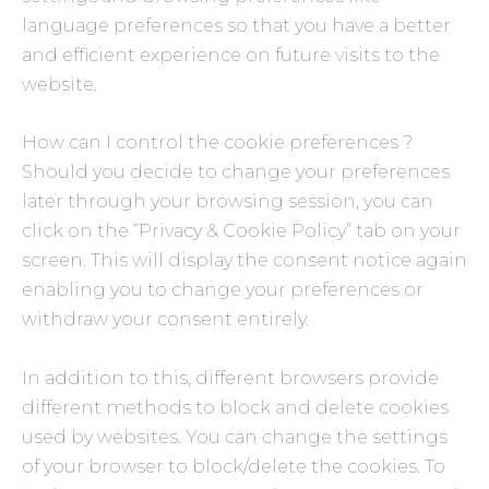
language preferences so that you have a better
and efficient experience on future visits to the
website.
How can I control the cookie preferences ?
Should you decide to change your preferences
later through your browsing session, you can
click on the “Privacy & Cookie Policy” tab on your
screen. This will display the consent notice again
enabling you to change your preferences or
withdraw your consent entirely.
In addition to this, different browsers provide
different methods to block and delete cookies
used by websites. You can change the settings
of your browser to block/delete the cookies. To