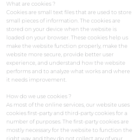
What are cookies ?
Cookies are small text files that are used to store
small pieces of information. The cookies are
stored on your device when the website is
loaded on your browser. These cookies help us
make the website function properly, make the
website more secure, provide better user
experience, and understand how the website
performs and to analyze what works and where
it needs improvement.
How do we use cookies ?
As most of the online services, our website uses
cookies first-party and third-party cookies for a
number of purposes. The first-party cookies are
mostly necessary for the website to function the
right way, and they do not collect any of your