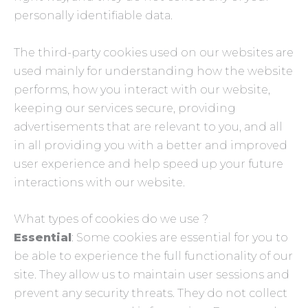
personally identifiable data.
The third-party cookies used on our websites are
used mainly for understanding how the website
performs, how you interact with our website,
keeping our services secure, providing
advertisements that are relevant to you, and all
in all providing you with a better and improved
user experience and help speed up your future
interactions with our website.
What types of cookies do we use ?
Essential
: Some cookies are essential for you to
be able to experience the full functionality of our
site. They allow us to maintain user sessions and
prevent any security threats. They do not collect