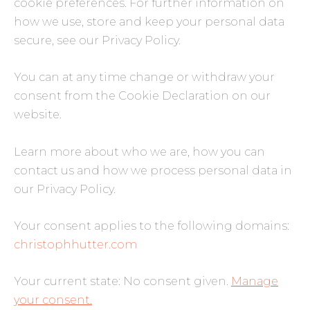
cookie preferences. For further information on
how we use, store and keep your personal data
secure, see our Privacy Policy.
You can at any time change or withdraw your
consent from the Cookie Declaration on our
website.
Learn more about who we are, how you can
contact us and how we process personal data in
our Privacy Policy.
Your consent applies to the following domains:
christophhutter.com
Your current state: No consent given.
Manage
your consent.