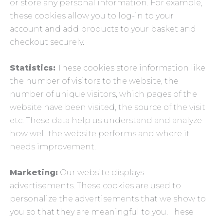
or store any personal information. For example,
these cookies allow you to log-in to your
account and add products to your basket and
checkout securely.
Statistics:
These cookies store information like
the number of visitors to the website, the
number of unique visitors, which pages of the
website have been visited, the source of the visit
etc. These data help us understand and analyze
how well the website performs and where it
needs improvement.
Marketing:
Our website displays
advertisements. These cookies are used to
personalize the advertisements that we show to
you so that they are meaningful to you. These