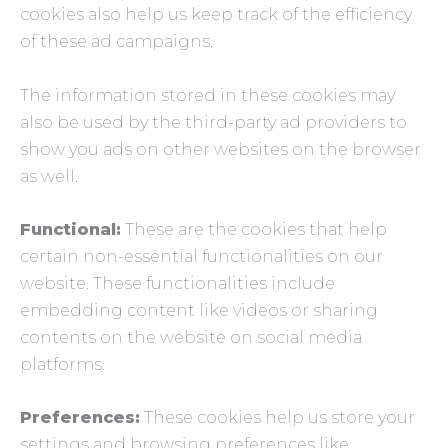
cookies also help us keep track of the efficiency
of these ad campaigns.
The information stored in these cookies may
also be used by the third-party ad providers to
show you ads on other websites on the browser
as well.
Functional:
These are the cookies that help
certain non-essential functionalities on our
website. These functionalities include
embedding content like videos or sharing
contents on the website on social media
platforms.
Preferences:
These cookies help us store your
settings and browsing preferences like